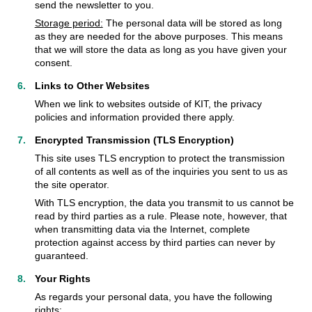
send the newsletter to you.
Storage period:
The personal data will be stored as long
as they are needed for the above purposes. This means
that we will store the data as long as you have given your
consent.
Links to Other Websites
When we link to websites outside of KIT, the privacy
policies and information provided there apply.
Encrypted Transmission (TLS Encryption)
This site uses TLS encryption to protect the transmission
of all contents as well as of the inquiries you sent to us as
the site operator.
With TLS encryption, the data you transmit to us cannot be
read by third parties as a rule. Please note, however, that
when transmitting data via the Internet, complete
protection against access by third parties can never by
guaranteed.
Your Rights
As regards your personal data, you have the following
rights: