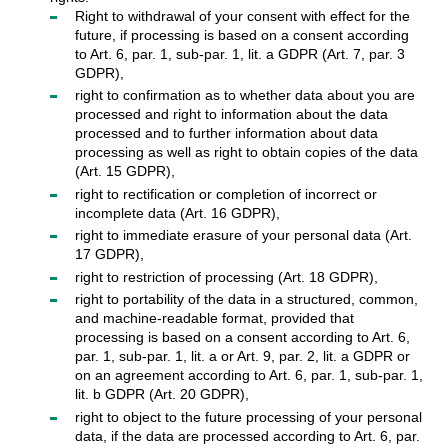
Right to withdrawal of your consent with effect for the
future, if processing is based on a consent according
to Art. 6, par. 1, sub-par. 1, lit. a GDPR (Art. 7, par. 3
GDPR),
right to confirmation as to whether data about you are
processed and right to information about the data
processed and to further information about data
processing as well as right to obtain copies of the data
(Art. 15 GDPR),
right to rectification or completion of incorrect or
incomplete data (Art. 16 GDPR),
right to immediate erasure of your personal data (Art.
17 GDPR),
right to restriction of processing (Art. 18 GDPR),
right to portability of the data in a structured, common,
and machine-readable format, provided that
processing is based on a consent according to Art. 6,
par. 1, sub-par. 1, lit. a or Art. 9, par. 2, lit. a GDPR or
on an agreement according to Art. 6, par. 1, sub-par. 1,
lit. b GDPR (Art. 20 GDPR),
right to object to the future processing of your personal
data, if the data are processed according to Art. 6, par.