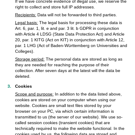
If we have concrete evidence of illegal use, we reserve the
right to collect and store full IP addresses.
Recipients:
Data will not be forwarded to third parties.
Legal basis:
The legal basis for processing these data is
Art. 6, par. 1, lit. e and par. 3 lit. b GDPR in conjunction
with Article 4 LDSG (State Data Protection Act) and Article
20, par. 1 KITG (Act on KIT) in conjunction with Article 12,
par. 1 LHG (Act of Baden-Württemberg on Universities and
Colleges).
Storage period:
The personal data are stored as long as
they are needed for reaching the purpose of their
collection. After seven days at the latest will the data be
deleted.
Cookies
Scope and purpose:
In addition to the data listed above,
cookies are stored on your computer when using our
website. Cookies are small text files stored by your
browser on your PC, via which certain information is
transmitted to us (the server of our website). We use so-
called session cookies (transient cookies) that are
technically required to make the website functional. In the
cookies used by us, the following data are stored and