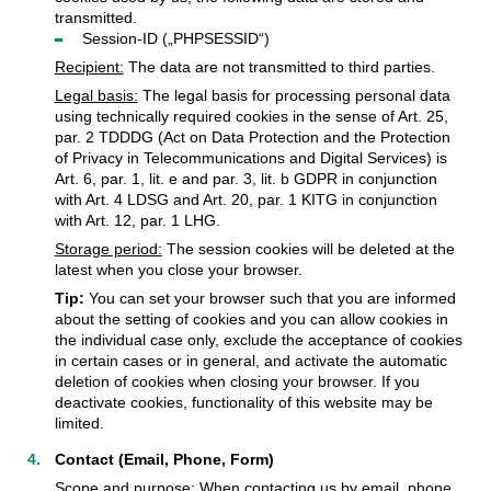
transmitted.
Session-ID („PHPSESSID“)
Recipient:
The data are not transmitted to third parties.
Legal basis:
The legal basis for processing personal data
using technically required cookies in the sense of Art. 25,
par. 2 TDDDG (Act on Data Protection and the Protection
of Privacy in Telecommunications and Digital Services) is
Art. 6, par. 1, lit. e and par. 3, lit. b GDPR in conjunction
with Art. 4 LDSG and Art. 20, par. 1 KITG in conjunction
with Art. 12, par. 1 LHG.
Storage period:
The session cookies will be deleted at the
latest when you close your browser.
Tip:
You can set your browser such that you are informed
about the setting of cookies and you can allow cookies in
the individual case only, exclude the acceptance of cookies
in certain cases or in general, and activate the automatic
deletion of cookies when closing your browser. If you
deactivate cookies, functionality of this website may be
limited.
Contact (Email, Phone, Form)
Scope and purpose:
When contacting us by email, phone,