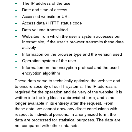
The IP address of the user
Date and time of access
Accessed website or URL
Access data / HTTP status code
Data volume transmitted
Websites from which the user’s system accesses our
Internet site, if the user’s browser transmits these data
actively
Information on the browser type and the version used
Operation system of the user
Information on the encryption protocol and the used
encryption algorithm
These data serve to technically optimize the website and
to ensure security of our IT systems. The IP address is
required for the operation and delivery of the website, it is
written into the log files in abbreviated form, and is no
longer available in its entirety after the request. From
these data, we cannot draw any direct conclusions with
respect to individual persons. In anonymized form, the
data are processed for statistical purposes. The data are
not compared with other data sets.