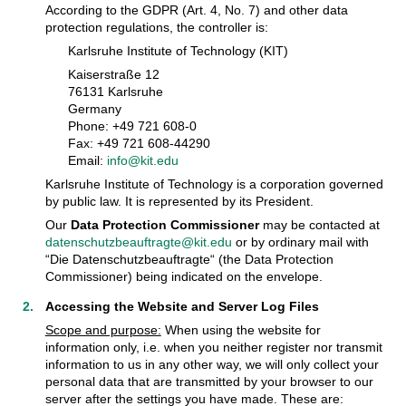
According to the GDPR (Art. 4, No. 7) and other data
protection regulations, the controller is:
Karlsruhe Institute of Technology (KIT)
Kaiserstraße 12
76131 Karlsruhe
Germany
Phone: +49 721 608-0
Fax: +49 721 608-44290
Email:
info@kit.edu
Karlsruhe Institute of Technology is a corporation governed
by public law. It is represented by its President.
Our
Data Protection Commissioner
may be contacted at
datenschutzbeauftragte@kit.edu
or by ordinary mail with
“Die Datenschutzbeauftragte“ (the Data Protection
Commissioner) being indicated on the envelope.
Accessing the Website and Server Log Files
Scope and purpose:
When using the website for
information only, i.e. when you neither register nor transmit
information to us in any other way, we will only collect your
personal data that are transmitted by your browser to our
server after the settings you have made. These are: