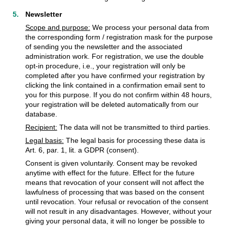
Newsletter
Scope and purpose:
We process your personal data from
the corresponding form / registration mask for the purpose
of sending you the newsletter and the associated
administration work. For registration, we use the double
opt-in procedure, i.e., your registration will only be
completed after you have confirmed your registration by
clicking the link contained in a confirmation email sent to
you for this purpose. If you do not confirm within 48 hours,
your registration will be deleted automatically from our
database.
Recipient:
The data will not be transmitted to third parties.
Legal basis:
The legal basis for processing these data is
Art. 6, par. 1, lit. a GDPR (consent).
Consent is given voluntarily. Consent may be revoked
anytime with effect for the future. Effect for the future
means that revocation of your consent will not affect the
lawfulness of processing that was based on the consent
until revocation. Your refusal or revocation of the consent
will not result in any disadvantages. However, without your
giving your personal data, it will no longer be possible to