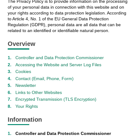
The Privacy Policy is to provide information on the processing
of your personal data in connection with this website and on
your rights according to data protection legislation. According
to Article 4, No. 1 of the EU General Data Protection
Regulation (GDPR), personal data are all data that can be
related to an identified or identifiable natural person.
Overview
Controller and Data Protection Commissioner
Accessing the Website and Server Log Files
Cookies
Contact (Email, Phone, Form)
Newsletter
Links to Other Websites
Encrypted Transmission (TLS Encryption)
Your Rights
Information
Controller and Data Protection Commissioner