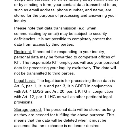
or by sending a form, your contact data transmitted to us,
such as email address, phone number, and name, are
stored for the purpose of processing and answering your
inquiry.
Please note that data transmission (e.g. when
communicating by email) may be subject to security
deficiencies. It is not possible to completely protect the
data from access by third parties.
Recipient:
If needed for responding to your inquiry,
personal data may be forwarded to competent offices of
KIT. The responsible KIT employees will use your personal
data for processing your inquiry exclusively. The data will
not be transmitted to third parties.
Legal basis:
The legal basis for processing these data is
Art. 6, par. 1, lit. e and par. 3, lit b GDPR in conjunction
with Art. 4 LDSG and Art. 20, par. 1 KITG in conjunction
with Art. 12, par. 1 LHG as well as other pertinent legal
provisions.
Storage period:
The personal data will be stored as long
as they are needed for fulfilling the above purpose. This
means that the data will be deleted when it must be
assumed that an exchange is no longer desired.