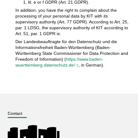
1, lit. e or f GDPR (Art. 21 GDPR).
In addition, you have the right to complain about the
processing of your personal data by KIT with its
supervisory authority (Art. 77 GDPR). According to Art. 25,
par. 1 LDSG, the supervisory authority of KIT according to
Art. 51, par. 1 GDPR is:
Der Landesbeauftragte für den Datenschutz und die
Informationsfreiheit Baden-Württemberg (Baden-
Württemberg State Commissioner for Data Protection and
Freedom of Information) (
https://www.baden-
wuerttemberg.datenschutz.de/
, in German).
Contact