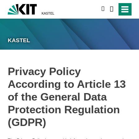
search
KASTEL
KASTEL
Privacy Policy
According to Article 13
of the General Data
Protection Regulation
(GDPR)